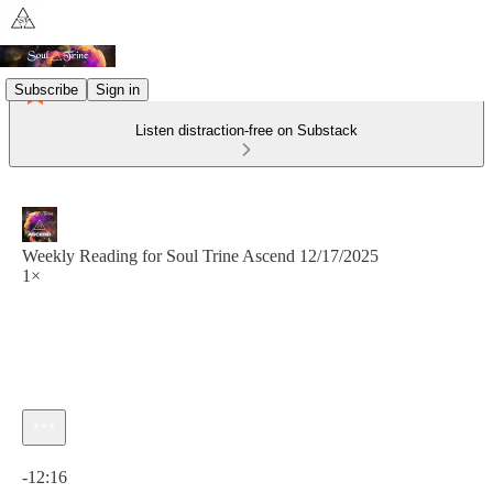
Subscribe
Sign in
Listen distraction-free on Substack
Weekly Reading for Soul Trine Ascend 12/17/2025
1×
Current time: 0:00 / Total time: -12:16
-12:16