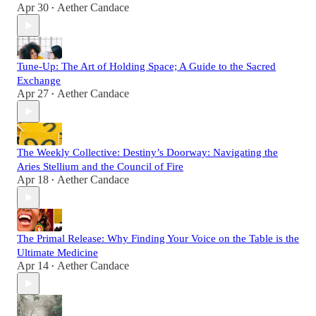
Apr 30
Aether Candace
•
Tune-Up: The Art of Holding Space; A Guide to the Sacred
Exchange
Apr 27
Aether Candace
•
The Weekly Collective: Destiny’s Doorway: Navigating the
Aries Stellium and the Council of Fire
Apr 18
Aether Candace
•
The Primal Release: Why Finding Your Voice on the Table is the
Ultimate Medicine
Apr 14
Aether Candace
•