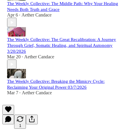
The Weekly Collective: The Middle Path: Why Your Healing
Needs Both Truth and Grace
Apr 6
Aether Candace
•
The Weekly Collective: The Great Recalibration: A Journey
Through Grief, Somatic Healing, and Spiritual Autonomy
3/20/2026
Mar 20
Aether Candace
•
The Weekly Collective: Breaking the Mimicry Cycle:
Reclaiming Your Original Power 03/7/2026
Mar 7
Aether Candace
•
1