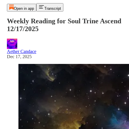
Open in app
Transcript
Weekly Reading for Soul Trine Ascend
12/17/2025
Aether Candace
Dec 17, 2025