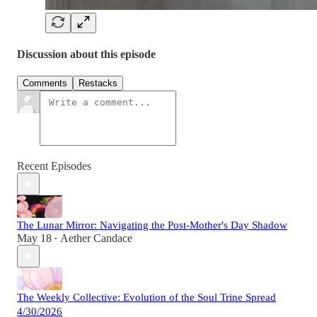
Discussion about this episode
Comments
Restacks
Recent Episodes
The Lunar Mirror: Navigating the Post-Mother's Day Shadow
May 18
Aether Candace
•
The Weekly Collective: Evolution of the Soul Trine Spread
4/30/2026