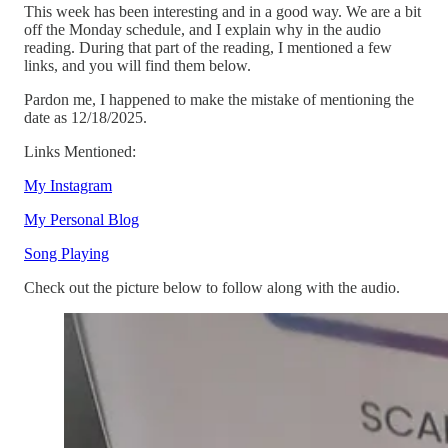
This week has been interesting and in a good way. We are a bit
off the Monday schedule, and I explain why in the audio
reading. During that part of the reading, I mentioned a few
links, and you will find them below.
Pardon me, I happened to make the mistake of mentioning the
date as 12/18/2025.
Links Mentioned:
My Instagram
My Personal Blog
Song Playing
Check out the picture below to follow along with the audio.