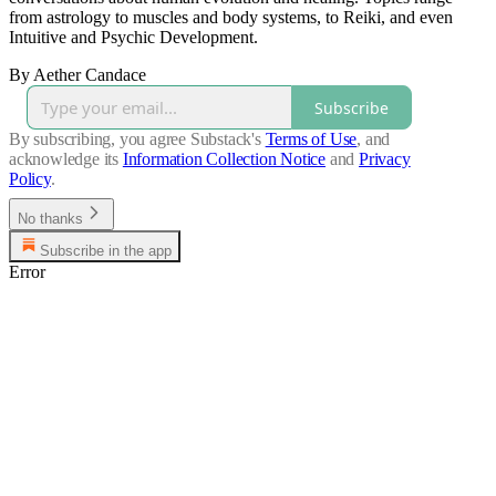
from astrology to muscles and body systems, to Reiki, and even
Intuitive and Psychic Development.
By Aether Candace
Subscribe
By subscribing, you agree Substack's
Terms of Use
, and
acknowledge its
Information Collection Notice
and
Privacy
Policy
.
No thanks
Subscribe in the app
Error