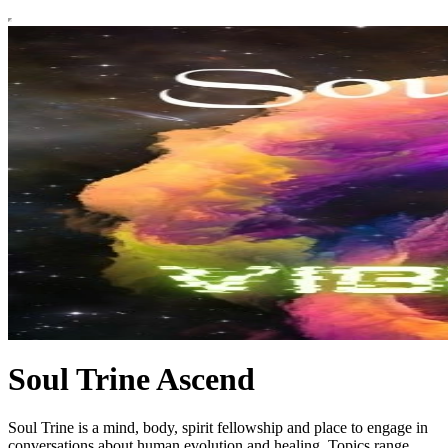
Soul Trine Ascend
Soul Trine is a mind, body, spirit fellowship and place to engage in
conversations about human evolution and healing. Topics range