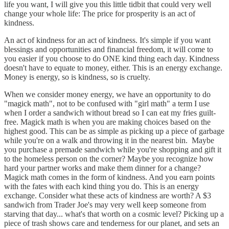
life you want, I will give you this little tidbit that could very well
change your whole life: The price for prosperity is an act of
kindness.
An act of kindness for an act of kindness. It's simple if you want
blessings and opportunities and financial freedom, it will come to
you easier if you choose to do ONE kind thing each day. Kindness
doesn't have to equate to money, either. This is an energy exchange.
Money is energy, so is kindness, so is cruelty.
When we consider money energy, we have an opportunity to do
"magick math", not to be confused with "girl math" a term I use
when I order a sandwich without bread so I can eat my fries guilt-
free. Magick math is when you are making choices based on the
highest good. This can be as simple as picking up a piece of garbage
while you're on a walk and throwing it in the nearest bin. Maybe
you purchase a premade sandwich while you're shopping and gift it
to the homeless person on the corner? Maybe you recognize how
hard your partner works and make them dinner for a change?
Magick math comes in the form of kindness. And you earn points
with the fates with each kind thing you do. This is an energy
exchange. Consider what these acts of kindness are worth? A $3
sandwich from Trader Joe's may very well keep someone from
starving that day... what's that worth on a cosmic level? Picking up a
piece of trash shows care and tenderness for our planet, and sets an