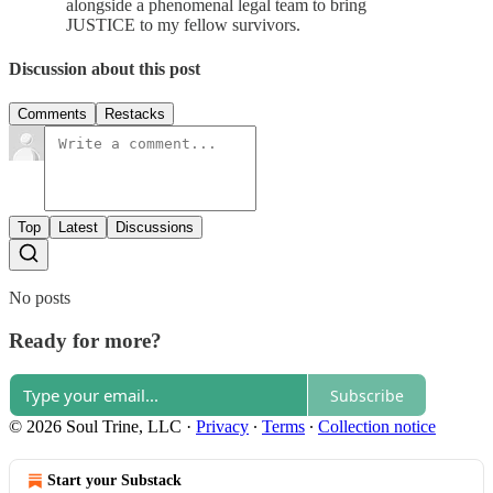
alongside a phenomenal legal team to bring
JUSTICE to my fellow survivors.
Discussion about this post
Comments
Restacks
Top
Latest
Discussions
No posts
Ready for more?
Subscribe
© 2026 Soul Trine, LLC
·
Privacy
∙
Terms
∙
Collection notice
Start your Substack