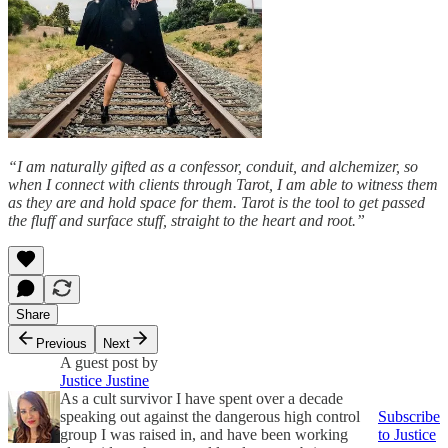
“I am naturally gifted as a confessor, conduit, and alchemizer, so
when I connect with clients through Tarot, I am able to witness them
as they are and hold space for them. Tarot is the tool to get passed
the fluff and surface stuff, straight to the heart and root.”
Share
Previous
Next
A guest post by
Justice Justine
As a cult survivor I have spent over a decade
speaking out against the dangerous high control
Subscribe
group I was raised in, and have been working
to Justice