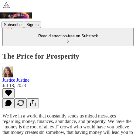
Subscribe
Sign in
Read distraction-free on Substack
The Price for Prosperity
Justice Justine
Jul 18, 2023
We live in a world that constantly sends us mixed messages
regarding money, finances, abundance, and prosperity. We have the
"money is the root of all evil" crowd who would have you believe
that money creates sin somehow, that having money will lead you to