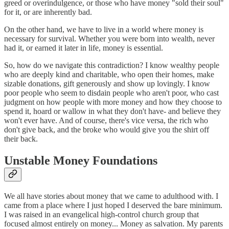
greed or overindulgence, or those who have money "sold their soul"
for it, or are inherently bad.
On the other hand, we have to live in a world where money is
necessary for survival. Whether you were born into wealth, never
had it, or earned it later in life, money is essential.
So, how do we navigate this contradiction? I know wealthy people
who are deeply kind and charitable, who open their homes, make
sizable donations, gift generously and show up lovingly. I know
poor people who seem to disdain people who aren't poor, who cast
judgment on how people with more money and how they choose to
spend it, hoard or wallow in what they don't have- and believe they
won't ever have. And of course, there's vice versa, the rich who
don't give back, and the broke who would give you the shirt off
their back.
Unstable Money Foundations
We all have stories about money that we came to adulthood with. I
came from a place where I just hoped I deserved the bare minimum.
I was raised in an evangelical high-control church group that
focused almost entirely on money... Money as salvation. My parents