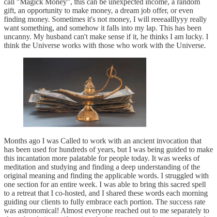
call "Magick Money", this can be unexpected income, a random
gift, an opportunity to make money, a dream job offer, or even
finding money. Sometimes it's not money, I will reeeaalllyyy really
want something, and somehow it falls into my lap. This has been
uncanny. My husband can't make sense if it, he thinks I am lucky. I
think the Universe works with those who work with the Universe.
Months ago I was Called to work with an ancient invocation that
has been used for hundreds of years, but I was being guided to make
this incantation more palatable for people today. It was weeks of
meditation and studying and finding a deep understanding of the
original meaning and finding the applicable words. I struggled with
one section for an entire week. I was able to bring this sacred spell
to a retreat that I co-hosted, and I shared these words each morning
guiding our clients to fully embrace each portion. The success rate
was astronomical! Almost everyone reached out to me separately to