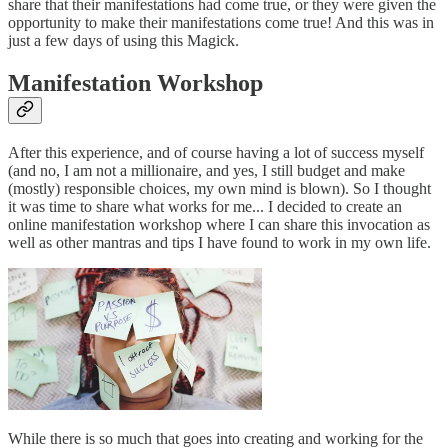
share that their manifestations had come true, or they were given the
opportunity to make their manifestations come true! And this was in
just a few days of using this Magick.
Manifestation Workshop
After this experience, and of course having a lot of success myself
(and no, I am not a millionaire, and yes, I still budget and make
(mostly) responsible choices, my own mind is blown). So I thought
it was time to share what works for me... I decided to create an
online manifestation workshop where I can share this invocation as
well as other mantras and tips I have found to work in my own life.
While there is so much that goes into creating and working for the