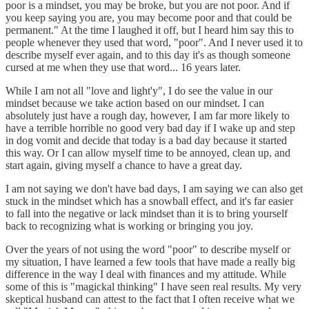
poor is a mindset, you may be broke, but you are not poor. And if
you keep saying you are, you may become poor and that could be
permanent." At the time I laughed it off, but I heard him say this to
people whenever they used that word, "poor". And I never used it to
describe myself ever again, and to this day it's as though someone
cursed at me when they use that word... 16 years later.
While I am not all "love and light'y", I do see the value in our
mindset because we take action based on our mindset. I can
absolutely just have a rough day, however, I am far more likely to
have a terrible horrible no good very bad day if I wake up and step
in dog vomit and decide that today is a bad day because it started
this way. Or I can allow myself time to be annoyed, clean up, and
start again, giving myself a chance to have a great day.
I am not saying we don't have bad days, I am saying we can also get
stuck in the mindset which has a snowball effect, and it's far easier
to fall into the negative or lack mindset than it is to bring yourself
back to recognizing what is working or bringing you joy.
Over the years of not using the word "poor" to describe myself or
my situation, I have learned a few tools that have made a really big
difference in the way I deal with finances and my attitude. While
some of this is "magickal thinking" I have seen real results. My very
skeptical husband can attest to the fact that I often receive what we