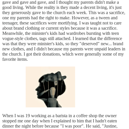
gave and gave and gave, and I thought my parents didn't make a
good living. While the reality is they made a decent living, it's just
they generously gave to the church each week. This was a sacrifice,
one my parents had the right to make. However, as a tween and
teenager, these sacrifices were mortifying. I was taught not to care
about brand clothing or current styles because it was a sacrifice.
Meanwhile, the minister's kids had wardrobes bursting with teen
vogue-style clothes, tags still attached. I learned that the difference
was that they were minister's kids, so they "deserved" new... brand
new clothes, and I didn't because my parents were unpaid leaders in
the church. I got their donations, which were generally some of my
favorite items.
When I was 19 working as a barista in a coffee shop the owner
stopped me one day when I explained to him that I hadn't eaten
dinner the night before because "I was poor". He said, "Justine,