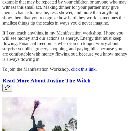
example that may be repeated by your children or anyone who may
witness this small act. Making dinner for your partner may give
them a chance to breathe, rest, shower, and more than anything
show them that you recognize how hard they work. sometimes the
smallest things tip the scales in ways you'd never imagine.
If I can teach anything in my Manifestation workshop, I hope you
will see money and our actions as energy. Energy that must keep
flowing. Financial freedom is when you no longer worry about
surprise vet bills, grocery shopping, and paying bills because you
are comfortable with money flowing out, because you know money
is always flowing in.
To join the Manifestation Workshop,
click this link
.
Read More About Justine The Witch