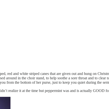
ed, red and white striped canes that are given out and hung on Chris
sed around in the choir stand, to help soothe a sore throat and to clea
o you from the bottom of her purse, just to keep you quiet during the ser
dn’t realize it at the time but peppermint was and is actually GOOD fo