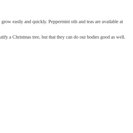
 grow easily and quickly. Peppermint oils and teas are available at
utify a Christmas tree, but that they can do our bodies good as well.