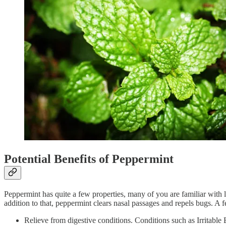
Potential Benefits of Peppermint
Peppermint has quite a few properties, many of you are familiar with 
addition to that, peppermint clears nasal passages and repels bugs. A 
Relieve from digestive conditions. Conditions such as Irritable