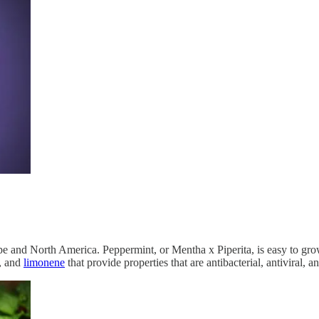
 and North America. Peppermint, or Mentha x Piperita, is easy to grow 
, and
limonene
that provide properties that are antibacterial, antiviral, 