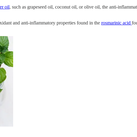
er oil
, such as grapeseed oil, coconut oil, or olive oil, the anti-inflam
oxidant and anti-inflammatory properties found in the
rosmarinic acid
fo