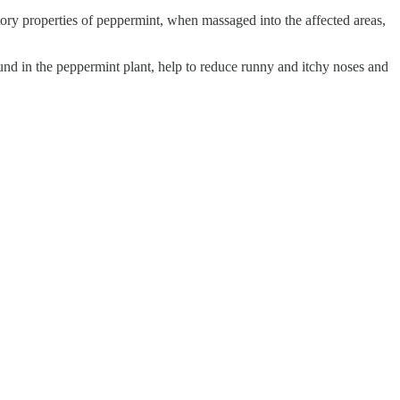
matory properties of peppermint, when massaged into the affected areas,
und in the peppermint plant, help to reduce runny and itchy noses and