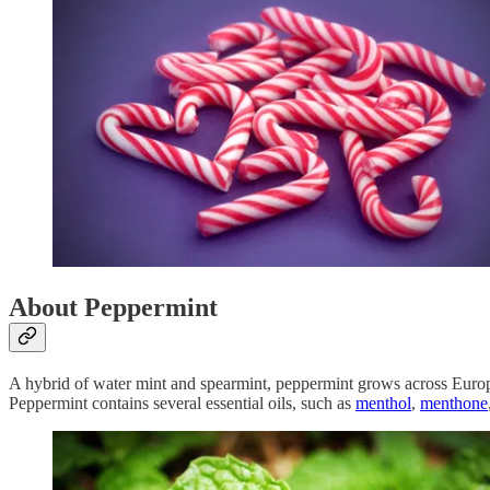
About Peppermint
A hybrid of water mint and spearmint, peppermint grows across Europe
Peppermint contains several essential oils, such as
menthol
,
menthone