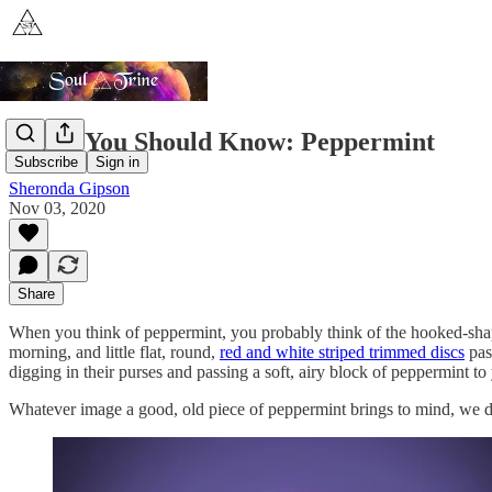
Plants You Should Know: Peppermint
Subscribe
Sign in
Sheronda Gipson
Nov 03, 2020
Share
When you think of peppermint, you probably think of the hooked-shap
morning, and little flat, round,
red and white striped trimmed discs
pas
digging in their purses and passing a soft, airy block of peppermint t
Whatever image a good, old piece of peppermint brings to mind, we di