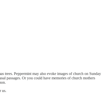
tmas trees. Peppermint may also evoke images of church on Sunday
r nasal passages. Or you could have memories of church mothers
mon.
r us.