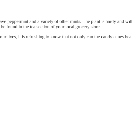
have peppermint and a variety of other mints. The plant is hardy and will
 be found in the tea section of your local grocery store.
our lives, it is refreshing to know that not only can the candy canes bea