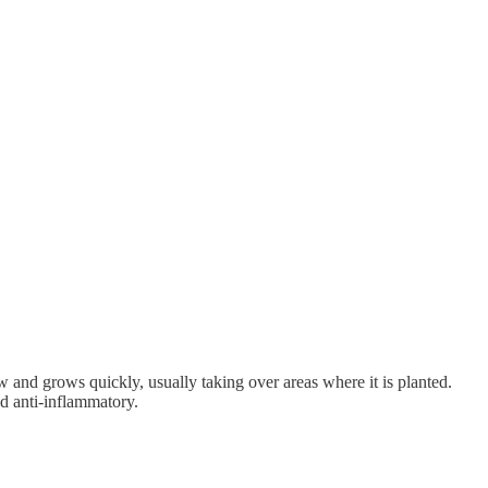
and grows quickly, usually taking over areas where it is planted.
and anti-inflammatory.