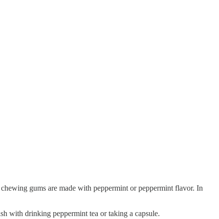
d chewing gums are made with peppermint or peppermint flavor. In
ish with drinking peppermint tea or taking a capsule.