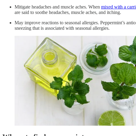
Mitigate headaches and muscle aches. When
mixed with a carri
are said to soothe headaches, muscle aches, and itching.
May improve reactions to seasonal allergies. Peppermint’s anti
sneezing that is associated with seasonal allergies.