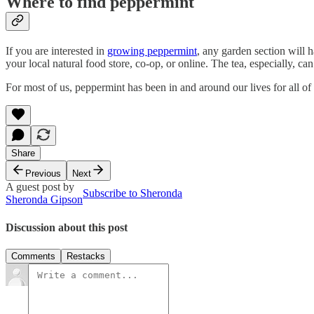
Where to find peppermint
If you are interested in
growing peppermint
, any garden section will 
your local natural food store, co-op, or online. The tea, especially, can
For most of us, peppermint has been in and around our lives for all of 
Share
Previous
Next
A guest post by
Subscribe to Sheronda
Sheronda Gipson
Discussion about this post
Comments
Restacks