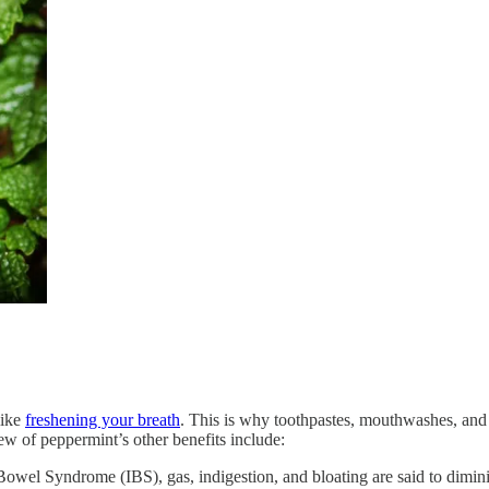
like
freshening your breath
. This is why toothpastes, mouthwashes, an
few of peppermint’s other benefits include:
 Bowel Syndrome (IBS), gas, indigestion, and bloating are said to dimin