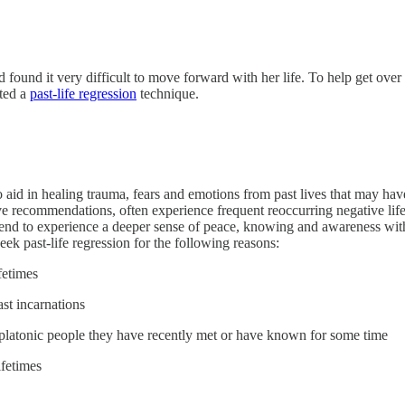
d found it very difficult to move forward with her life. To help get over 
nted a
past-life regression
technique.
o aid in healing trauma, fears and emotions from past lives that may hav
ve recommendations, often experience frequent reoccurring negative life p
 tend to experience a deeper sense of peace, knowing and awareness withi
ek past-life regression for the following reasons:
fetimes
ast incarnations
platonic people they have recently met or have known for some time
ifetimes