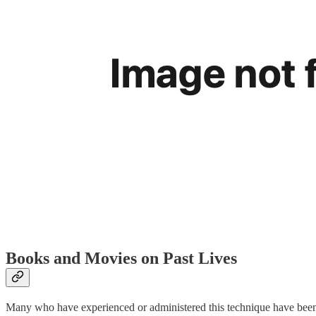
Books and Movies on Past Lives
Many who have experienced or administered this technique have been c