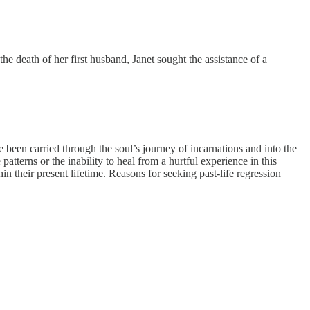
the death of her first husband, Janet sought the assistance of a
e been carried through the soul’s journey of incarnations and into the
atterns or the inability to heal from a hurtful experience in this
n their present lifetime. Reasons for seeking past-life regression