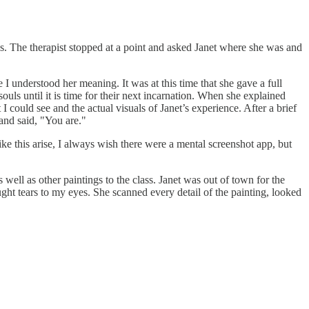
ves. The therapist stopped at a point and asked Janet where she was and
 I understood her meaning. It was at this time that she gave a full
souls until it is time for their next incarnation. When she explained
 could see and the actual visuals of Janet’s experience. After a brief
 and said, "You are."
ike this arise, I always wish there were a mental screenshot app, but
 well as other paintings to the class. Janet was out of town for the
ught tears to my eyes. She scanned every detail of the painting, looked