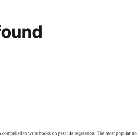
ompelled to write books on past-life regression. The most popular non