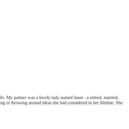
ife. My partner was a lovely lady named Janet - a retired, married,
ng or throwing around ideas she had considered in her lifetime. She