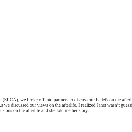
a
(SLCA), we broke off into partners to discuss our beliefs on the afterl
 discussed our views on the afterlife, I realized Janet wasn’t guessi
usions on the afterlife and she told me her story.