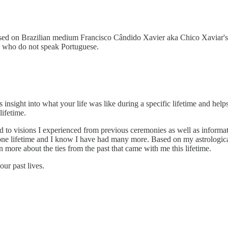
ed on Brazilian medium Francisco Cândido Xavier aka Chico Xaviar's
ose who do not speak Portuguese.
es insight into what your life was like during a specific lifetime and h
lifetime.
o visions I experienced from previous ceremonies as well as informati
ne lifetime and I know I have had many more. Based on my astrological 
 more about the ties from the past that came with me this lifetime.
ur past lives.