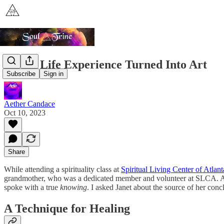
A Past Life Experience Turned Into Art
Subscribe
Sign in
Aether Candace
Oct 10, 2023
Share
While attending a spirituality class at
Spiritual Living Center of Atlant
grandmother, who was a dedicated member and volunteer at SLCA. As we
spoke with a true
knowing
. I asked Janet about the source of her concl
A Technique for Healing