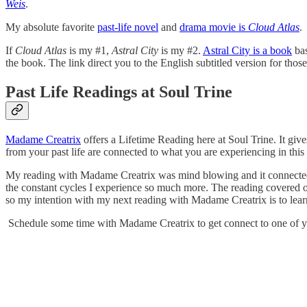
Weis
.
My absolute favorite
past-life novel
and
drama movie is
Cloud Atlas
.
If
Cloud Atlas
is my #1,
Astral City
is my #2.
Astral City is a book
bas
the book. The link direct you to the English subtitled version for th
Past Life Readings at Soul Trine
Madame Creatrix
offers a Lifetime Reading here at Soul Trine. It giv
from your past life are connected to what you are experiencing in this 
My reading with Madame Creatrix was mind blowing and it connected t
the constant cycles I experience so much more. The reading covered o
so my intention with my next reading with Madame Creatrix is to learn
Schedule some time with Madame Creatrix to get connect to one of yo