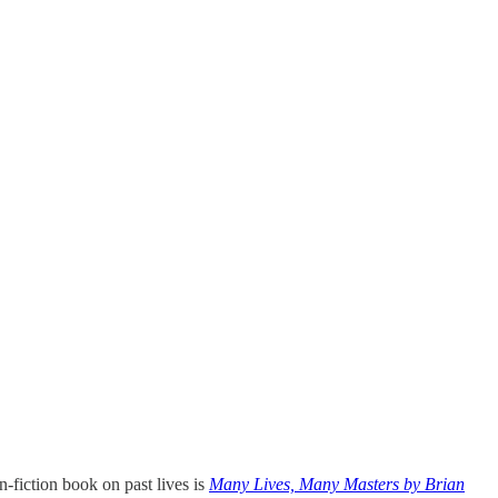
-fiction book on past lives is
Many Lives, Many Masters by Brian