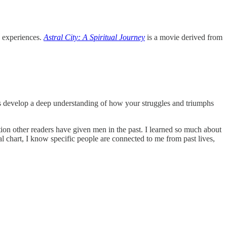
 experiences.
Astral City: A Spiritual Journey
is a movie derived from
elps develop a deep understanding of how your struggles and triumphs
on other readers have given men in the past. I learned so much about
chart, I know specific people are connected to me from past lives,