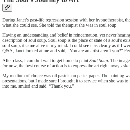
During Janet’s past-life regression session with her hypnotherapist, t
what she could see. She told the therapist she was in soul soup.
Having an understanding and belief in reincarnation, yet never hearing 
description of soul soup. Soul soup is the place or state of a soul’s exi
soul soup, it came alive in my mind. I could see it as clearly as if I
Q&A, Janet looked at me and said, “You are an artist aren’t you?” Feel
After class, I couldn’t wait to get home to paint
Soul Soup
. The images
for now, the best course of action is to express the art right away - ske
My medium of choice was oil pastels on pastel paper. The painting was
presentations, but I made sure I brought it to service when she was to
into me, smiled and said, “Thank you.”