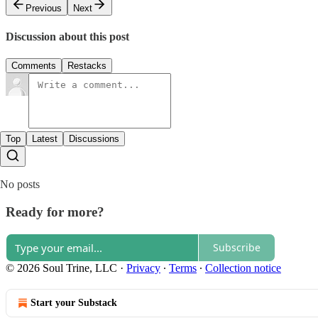
Previous
Next
Discussion about this post
Comments
Restacks
Top
Latest
Discussions
No posts
Ready for more?
Subscribe
© 2026 Soul Trine, LLC
·
Privacy
∙
Terms
∙
Collection notice
Start your Substack