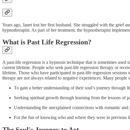
Years ago, Janet lost her first husband. She struggled with the grief an
hypnotherapist. As part of her treatment, the hypnotherapist impleme
What is Past Life Regression?
A past-life regression is a hypnosis technique that is sometimes used t
current lifetime. People who seek past-life regression therapy or recei
lifetime. Those who have participated in past-life regression sessions
therapy are not always related to negative experiences. Many people se
To gain a better understanding of their soul’s journey through li
Seeking spiritual growth through learning from the lessons of p
Understanding the unexplained connections with romantic and 
For the fun of knowing who and where they were in previous l
The Soul's Journey to Art