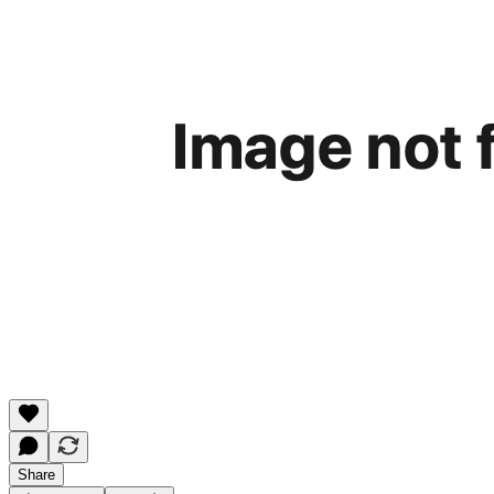
Share