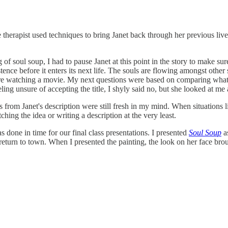
he therapist used techniques to bring Janet back through her previous li
of soul soup, I had to pause Janet at this point in the story to make sure
stence before it enters its next life. The souls are flowing amongst other 
 were watching a movie. My next questions were based on comparing what I
ing unsure of accepting the title, I shyly said no, but she looked at me
 from Janet's description were still fresh in my mind. When situations l
tching the idea or writing a description at the very least.
 done in time for our final class presentations. I presented
Soul Soup
as
 return to town. When I presented the painting, the look on her face bro