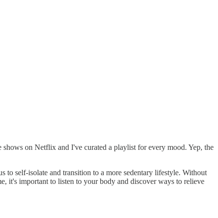
shows on Netflix and I've curated a playlist for every mood. Yep, the
to self-isolate and transition to a more sedentary lifestyle. Without
, it's important to listen to your body and discover ways to relieve