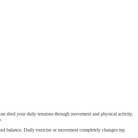
can shed your daily tensions through movement and physical activity,
.
y and balance. Daily exercise or movement completely changes my