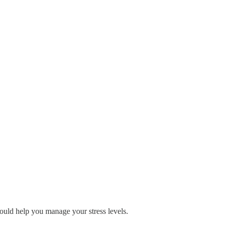
ould help you manage your stress levels.