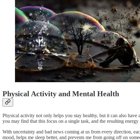
Physical Activity and Mental Health
Physical activity not only helps you stay healthy, but it can also hav
you may find that this focus on a single task, and the resulting ener
With uncertainty and bad news coming at us from every direction, ea
mood, helps me sleep better, and prevents me from going off on someon