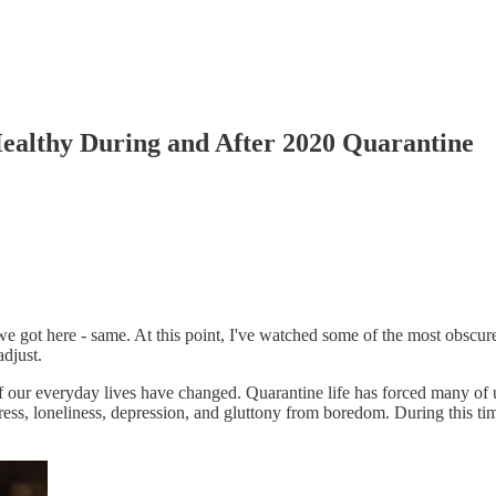
ealthy During and After 2020 Quarantine
ot here - same. At this point, I've watched some of the most obscure 
djust.
f our everyday lives have changed. Quarantine life has forced many of us 
ress, loneliness, depression, and gluttony from boredom. During this time