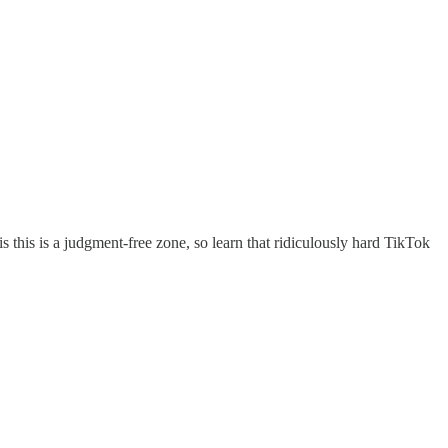
is this is a judgment-free zone, so learn that ridiculously hard TikTok