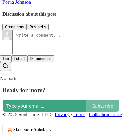
Portia Johnson
Discussion about this post
Comments
Restacks
Top
Latest
Discussions
No posts
Ready for more?
Subscribe
© 2026 Soul Trine, LLC
·
Privacy
∙
Terms
∙
Collection notice
Start your Substack