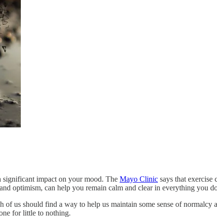
e a significant impact on your mood. The
Mayo Clinic
says that exercise 
gy and optimism, can help you remain calm and clear in everything you do
ch of us should find a way to help us maintain some sense of normalc
e for little to nothing.