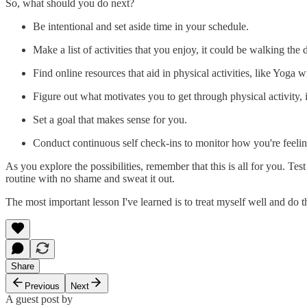
So, what should you do next?
Be intentional and set aside time in your schedule.
Make a list of activities that you enjoy, it could be walking the
Find online resources that aid in physical activities, like Yoga 
Figure out what motivates you to get through physical activity, 
Set a goal that makes sense for you.
Conduct continuous self check-ins to monitor how you're feelin
As you explore the possibilities, remember that this is all for you. Te
routine with no shame and sweat it out.
The most important lesson I've learned is to treat myself well and do th
Share
Previous
Next
A guest post by