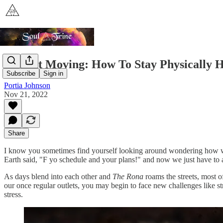
Keep It Moving: How To Stay Physically H
Subscribe
Sign in
Portia Johnson
Nov 21, 2022
Share
I know you sometimes find yourself looking around wondering how we g
Earth said, "F yo schedule and your plans!" and now we just have to a
As days blend into each other and
The Rona
roams the streets, most o
our once regular outlets, you may begin to face new challenges like st
stress.