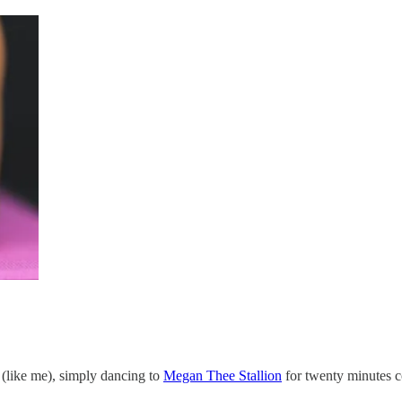
t (like me), simply dancing to
Megan Thee Stallion
for twenty minutes c