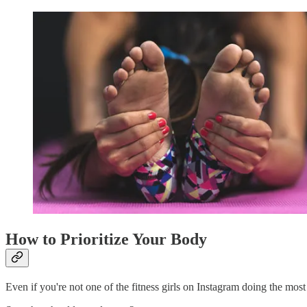
How to Prioritize Your Body
Even if you're not one of the fitness girls on Instagram doing the mos