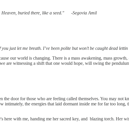
the key to the gates of her own Heaven, 
if you just let me breath. I’ve been polite but won’t be caught dead le
ause our world is changing. There is a mass awakening, mass growth, a
, we are witnessing a shift that one would hope, will swing the pendulu
pen the door for those who are feeling called themselves. You may not kn
w intimately, the energies that laid dormant inside me for far too long,
s here with me, handing me her sacred key, and blazing torch. Her wisd