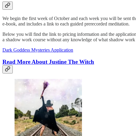
We begin the first week of October and each week you will be sent th
e-book, and includes a link to each guided prerecorded meditation.
Below you will find the link to pricing information and the applicatio
a shadow work course without any knowledge of what shadow work is - th
Dark Goddess Mysteries Application
Read More About Justine The Witch