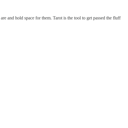
re and hold space for them. Tarot is the tool to get passed the fluff