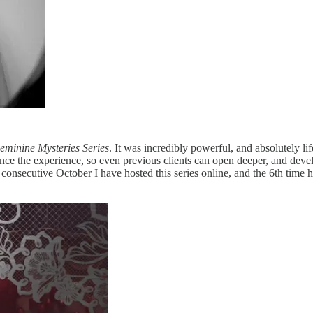
eminine Mysteries Series
. It was incredibly powerful, and absolutely l
nce the experience, so even previous clients can open deeper, and deve
h consecutive October I have hosted this series online, and the 6th time 