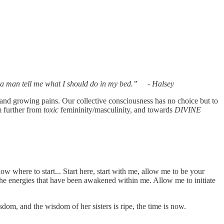
buried there, like a seed." -Segovia Amil
ttin a man tell me what I should do in my bed.” - Halsey
nd growing pains. Our collective consciousness has no choice but to
m further from
toxic
femininity/masculinity, and towards
DIVINE
ow where to start... Start here, start with me, allow me to be your
 the energies that have been awakened within me. Allow me to initiate
om, and the wisdom of her sisters is ripe, the time is now.