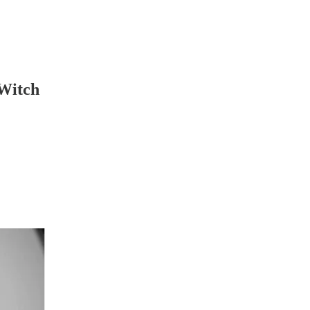
 Witch