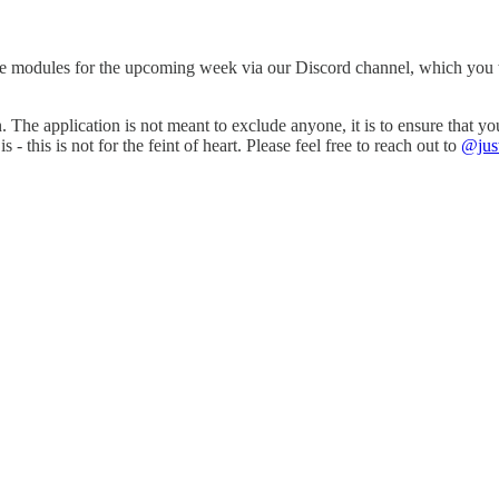
e modules for the upcoming week via our Discord channel, which you wil
n. The application is not meant to exclude anyone, it is to ensure that 
is is not for the feint of heart. Please feel free to reach out to
@jus