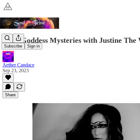
Dark Goddess Mysteries with Justine The
Subscribe
Sign in
Aether Candace
Sep 23, 2023
Share