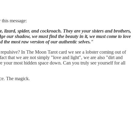
y this message:
 lizard, spider, and cockroach. They are your sisters and brothers,
edge our shadow, we must find the beauty in it, we must come to love
ind the most raw version of our authentic selves."
so repulsive? In The Moon Tarot card we see a lobster coming out of
fact that we are not simply "love and light", we are also "dirt and
re your most hidden space down. Can you truly see yourself for all
ace. The magick.