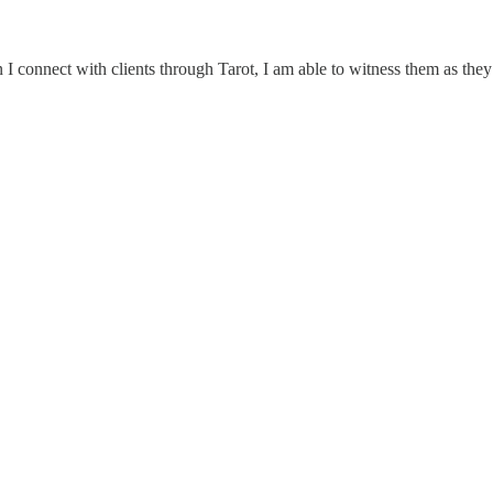
 I connect with clients through Tarot, I am able to witness them as they a