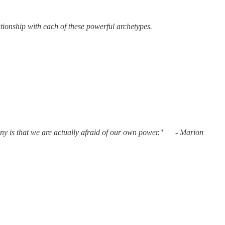
tionship with each of these powerful archetypes.
ony is that we are actually afraid of our own power." - Marion