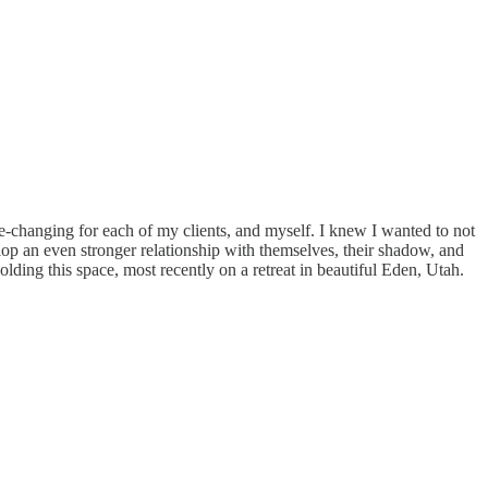
ife-changing for each of my clients, and myself. I knew I wanted to not
lop an even stronger relationship with themselves, their shadow, and
holding this space, most recently on a retreat in beautiful Eden, Utah.