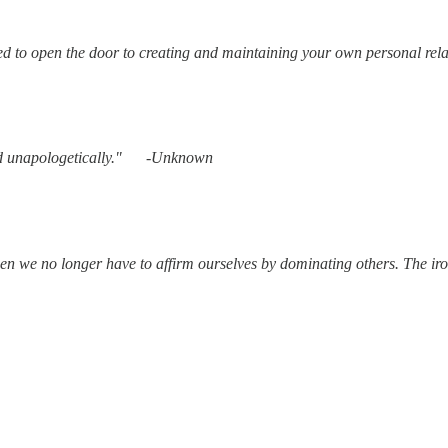
ed to open the door to creating and maintaining your own personal rela
 and unapologetically." -Unknown
n we no longer have to affirm ourselves by dominating others. The ir
J Roberts