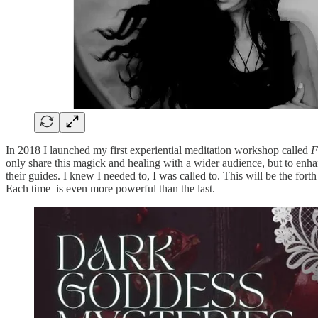
In 2018 I launched my first experiential meditation workshop called
F
only share this magick and healing with a wider audience, but to enha
their guides. I knew I needed to, I was called to. This will be the fort
Each time is even more powerful than the last.