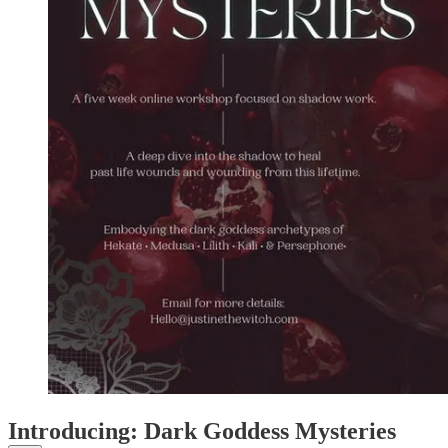
Introducing: Dark Goddess Mysteries