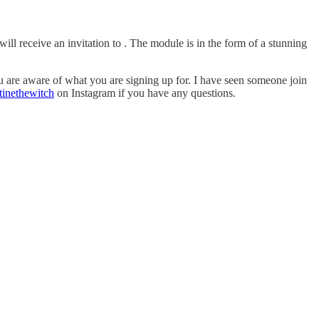
l receive an invitation to . The module is in the form of a stunning
you are aware of what you are signing up for. I have seen someone join
tinethewitch
on Instagram if you have any questions.