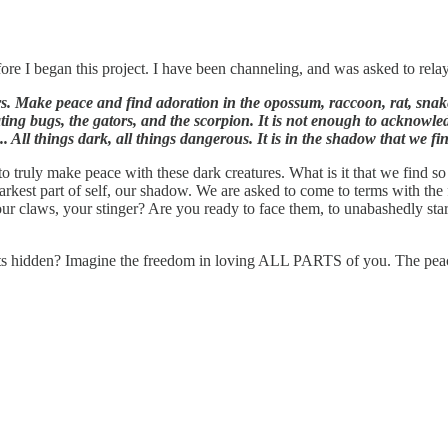
re I began this project. I have been channeling, and was asked to rela
. Make peace and find adoration in the opossum, raccoon, rat, snake,
eating bugs, the gators, and the scorpion. It is not enough to acknowl
.. All things dark, all things dangerous. It is in the shadow that we f
 to truly make peace with these dark creatures. What is it that we find 
darkest part of self, our shadow. We are asked to come to terms with the 
our claws, your stinger? Are you ready to face them, to unabashedly sta
parts hidden? Imagine the freedom in loving ALL PARTS of you. The pe