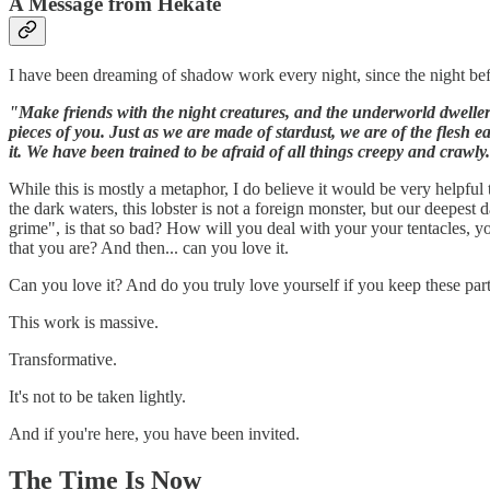
A Message from Hekate
I have been dreaming of shadow work every night, since the night befo
"Make friends with the night creatures, and the underworld dwellers
pieces of you. Just as we are made of stardust, we are of the flesh 
it. We have been trained to be afraid of all things creepy and crawly.
While this is mostly a metaphor, I do believe it would be very helpful
the dark waters, this lobster is not a foreign monster, but our deepest 
grime", is that so bad? How will you deal with your your tentacles, y
that you are? And then... can you love it.
Can you love it? And do you truly love yourself if you keep these 
This work is massive.
Transformative.
It's not to be taken lightly.
And if you're here, you have been invited.
The Time Is Now