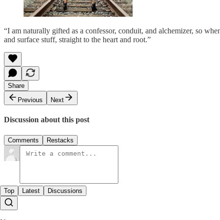
“I am naturally gifted as a confessor, conduit, and alchemizer, so when
and surface stuff, straight to the heart and root.”
Share
Previous
Next
Discussion about this post
Comments
Restacks
Top
Latest
Discussions