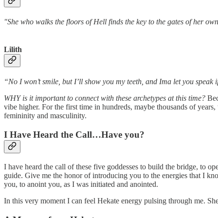
"She who walks the floors of Hell finds 
Lilith
“No I won’t smile, but I’ll show you my teeth, and Ima let you speak 
WHY is it important to connect with these archetypes at this time?
Bec
vibe higher. For the first time in hundreds, maybe thousands of years
femininity and masculinity.
I Have Heard the Call…Have you?
I have heard the call of these five goddesses to build the bridge, to o
guide. Give me the honor of introducing you to the energies that I kno
you, to anoint you, as I was initiated and anointed.
In this very moment I can feel Hekate energy pulsing through me. She'