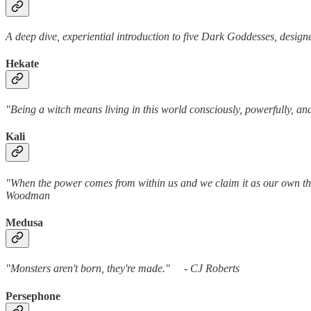
A deep dive, experiential introduction to five Dark Goddesses, design
Hekate
"Being a witch means living in this world consciously, powerfully,
Kali
"When the power comes from within us and we claim it as our own the
Woodman
Medusa
"Monsters aren't born, they're made." - C
Persephone